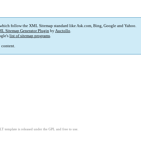
 which follow the XML Sitemap standard like Ask.com, Bing, Google and Yahoo.
L Sitemap Generator Plugin
by
Auctollo
.
gle's
list of sitemap programs
.
p content.
LT template is released under the GPL and free to use.