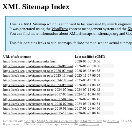
XML Sitemap Index
This is a XML Sitemap which is supposed to be processed by search engines
It was generated using the
WordPress
content management system and the
XM
You can find more information about XML sitemaps on
sitemaps.org
and Goo
This file contains links to sub-sitemaps, follow them to see the actual sitema
URL of sub-sitemap
Last modified (GMT)
https://steak-senju.jp/sitemap-misc.html
2026-08-06 10:06
https://steak-senju.jp/sitemap-pt-post-2026-08.html
2026-08-06 10:06
https://steak-senju.jp/sitemap-pt-post-2026-07.html
2026-08-03 04:58
https://steak-senju.jp/sitemap-pt-post-2025-11.html
2025-11-07 08:08
https://steak-senju.jp/sitemap-pt-post-2024-10.html
2025-05-19 10:06
https://steak-senju.jp/sitemap-pt-post-2024-09.html
2026-06-01 04:43
https://steak-senju.jp/sitemap-pt-page-2024-07.html
2024-07-12 02:42
https://steak-senju.jp/sitemap-pt-page-2017-05.html
2024-12-10 04:48
https://steak-senju.jp/sitemap-pt-page-2017-04.html
2026-02-20 06:45
https://steak-senju.jp/sitemap-pt-page-2016-07.html
2024-05-01 02:54
https://steak-senju.jp/sitemap-pt-page-2016-01.html
2017-01-28 04:30
https://steak-senju.jp/sitemap-pt-page-2015-10.html
2026-02-20 06:16
Generated with
Google (XML) Sitemaps Generator Plugin for WordPress
by
Auctollo
. This XS
If you have problems with your sitemap please visit the
support forum
.